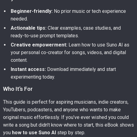
Beginner-friendly:
No prior music or tech experience
needed.
Actionable tips:
Clear examples, case studies, and
ready-to-use prompt templates.
Creative empowerment:
Learn how to use Suno AI as
your personal co-creator for songs, videos, and digital
content.
Instant access:
Download immediately and start
experimenting today.
Who It’s For
This guide is perfect for aspiring musicians, indie creators,
YouTubers, podcasters, and anyone who wants to make
original music effortlessly. If you’ve ever wished you could
write a song but didn’t know where to start, this eBook shows
you
how to use Suno AI
step by step.