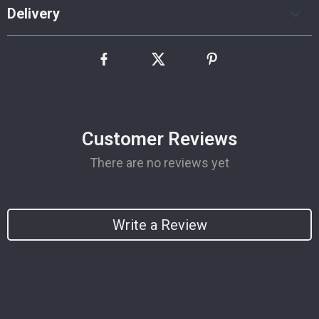
Delivery
Customer Reviews
There are no reviews yet
Write a Review