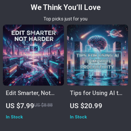
We Think You’ll Love
Top picks just for you
Edit Smarter, Not
Tips for Using AI to
Harder: The Ultimate
Improve
US $7.99
US $20.99
US $8.88
Guide on How to
Productivity: Digital
In Stock
In Stock
Use AI for Video
Download Guide,
Editing to Save Time
eBook & Checklist