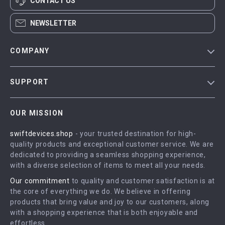
CONTACT US
NEWSLETTER
COMPANY
Blog
SUPPORT
Meet The Team
Contact Us
Careers
OUR MISSION
Shipping Info
Press
swiftdevices.shop
- your trusted destination for high-
FAQ
Influencers
quality products and exceptional customer service. We are
Returns Center
Affiliates
dedicated to providing a seamless shopping experience,
with a diverse selection of items to meet all your needs.
Payment Methods
Investor Relations
Our commitment
to quality and customer satisfaction is at
Order Status
Partners
the core of everything we do. We believe in offering
products that bring value and joy to our customers, along
Sustainability
with a shopping experience that is both enjoyable and
Philosophy
effortless.