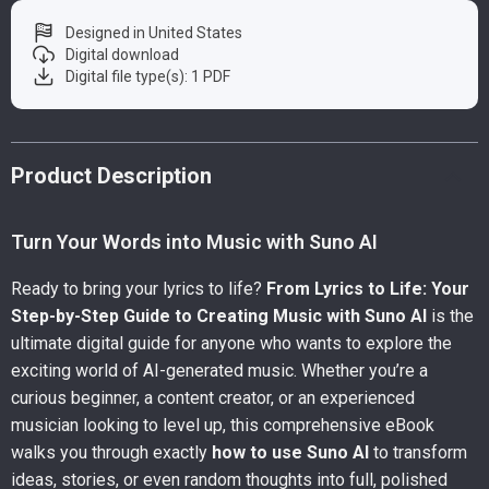
Designed in United States
Digital download
Digital file type(s): 1 PDF
Product Description
Turn Your Words into Music with Suno AI
Ready to bring your lyrics to life?
From Lyrics to Life: Your
Step-by-Step Guide to Creating Music with Suno AI
is the
ultimate digital guide for anyone who wants to explore the
exciting world of AI-generated music. Whether you’re a
curious beginner, a content creator, or an experienced
musician looking to level up, this comprehensive eBook
walks you through exactly
how to use Suno AI
to transform
ideas, stories, or even random thoughts into full, polished