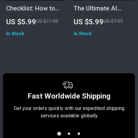
Checklist: How to
The Ultimate AI
Use ChatGPT for
Showdown
US $5.99
US $5.99
US $11.98
US $7.99
SEO | Digital
Checklist: Perplexity
In Stock
In Stock
Download | AI SEO
vs ChatGPT | Digital
Strategy Guide for
Download, AI
Keyword Research,
Comparison Guide,
Content Planning &
Research &
Optimization
Creativity Mastery
Tool
Fast Worldwide Shipping
Get your orders quickly with our expedited shipping
S
services available globally