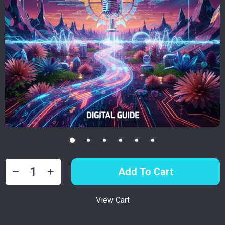
Add To Cart
View Cart