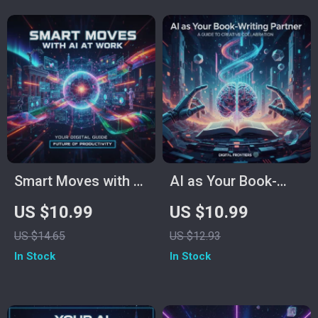
and Boost Creativity
for Time
Management, Task
Automation,
Creativity Boost, and
AI Productivity
Tools
Smart Moves with AI
AI as Your Book-
at Work | Digital
Writing Partner |
US $10.99
US $10.99
Guide for
Ultimate Guide to
US $14.65
US $12.93
Productivity,
Using AI to Write a
In Stock
In Stock
Creativity &
Book | Step-by-Step
Efficiency | AI eBook
eBook for Authors,
for Professionals
Bloggers &