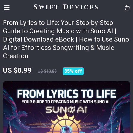
Swift Devices
From Lyrics to Life: Your Step-by-Step
Guide to Creating Music with Suno AI |
Digital Download eBook | How to Use Suno
AI for Effortless Songwriting & Music
Creation
US $8.99
35%
off
US $13.83