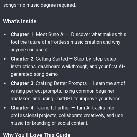
songs—no music degree required.
What’s Inside
Chapter 1:
Meet Suno AI — Discover what makes this
tool the future of effortless music creation and why
anyone can use it.
Chapter 2:
Getting Started — Step-by-step setup
instructions, dashboard walkthrough, and your first AI-
generated song demo.
Chapter 3:
Crafting Better Prompts — Learn the art of
writing perfect prompts, fixing common beginner
mistakes, and using ChatGPT to improve your lyrics.
Chapter 4:
Taking It Further — Turn AI tracks into
professional projects, collaborate creatively, and use
music for branding or social content.
Why You’ll Love This Guide