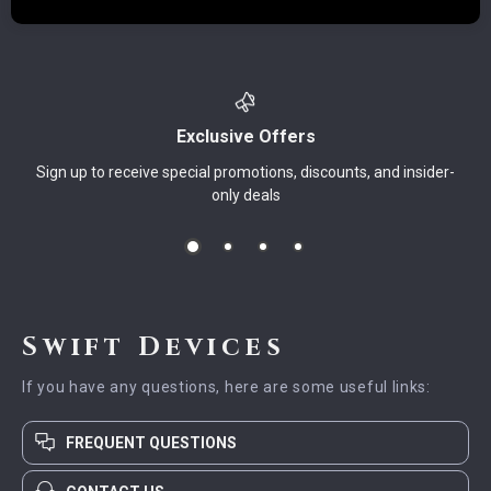
Exclusive Offers
Sign up to receive special promotions, discounts, and insider-
only deals
Swift Devices
If you have any questions, here are some useful links:
FREQUENT QUESTIONS