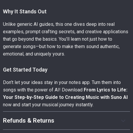
Why It Stands Out
Unlike generic AI guides, this one dives deep into real
examples, prompt crafting secrets, and creative applications
that go beyond the basics. You’ll learn not just how to
generate songs—but how to make them sound authentic,
emotional, and uniquely yours.
Get Started Today
Don’t let your ideas stay in your notes app. Turn them into
songs with the power of AI! Download
From Lyrics to Life:
Your Step-by-Step Guide to Creating Music with Suno AI
now and start your musical journey instantly.
Refunds & Returns